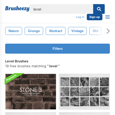
lose
Log in
Sign up
Nature
Grunge
Abstract
Vintage
Old
Text
Filters
Level Brushes
19 free brushes matching
level