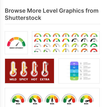
Browse More Level Graphics from
Shutterstock