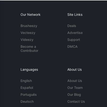
Our Network
Site Links
Brusheezy
Deals
Vecteezy
Advertise
Videezy
Support
Become a
DMCA
Contributor
Languages
About Us
English
About Us
Español
Our Team
Português
Our Blog
Deutsch
Contact Us