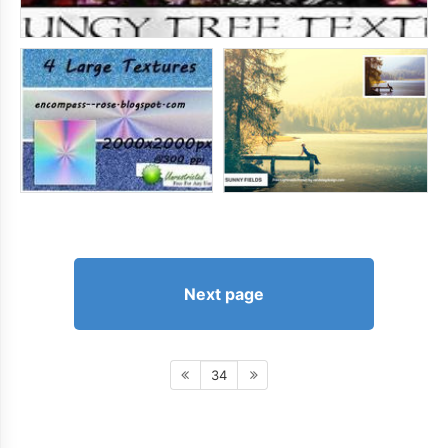
Next page
34