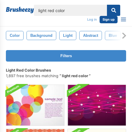
lose
Log in
Sign up
Color
Background
Light
Abstract
Blue
G
Filters
Light Red Color Brushes
1,897 free brushes matching
light red color