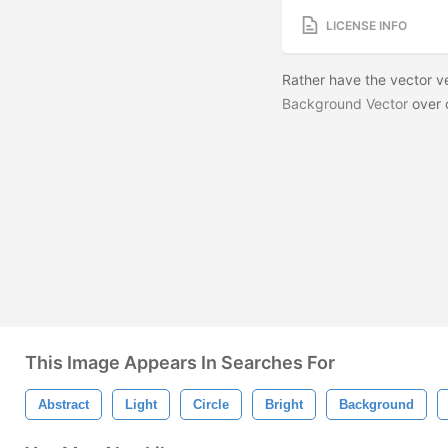
LICENSE INFO
Rather have the vector 
Background Vector
over 
This Image Appears In Searches For
Abstract
Light
Circle
Bright
Background