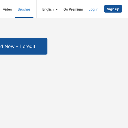
Sign up
Video
Brushes
English
Go Premium
Log in
d Now - 1 credit