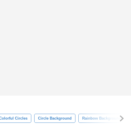
Colorful Circles
Circle Background
Rainbow Background