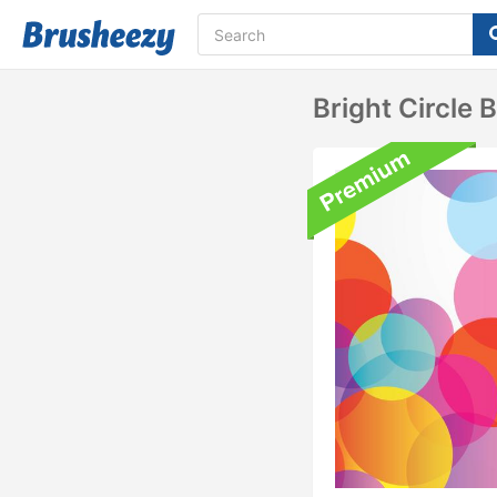
Bright Circle