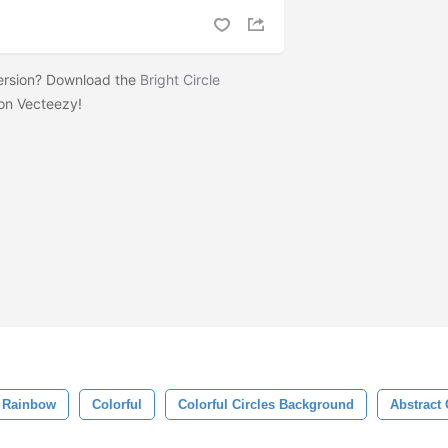
version? Download the
Bright Circle
on Vecteezy!
Rainbow
Colorful
Colorful Circles Background
Abstract 