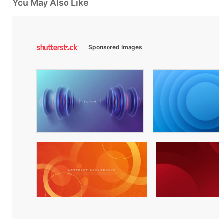
You May Also Like
Sponsored Images