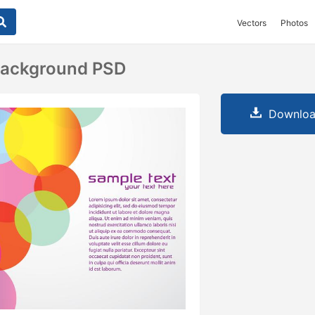
Vectors
Photos
 Background PSD
Downloa