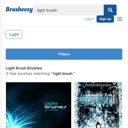
lose
Log in
Sign up
Light
Filters
Ligth Brush Brushes
3 free brushes matching
ligth brush