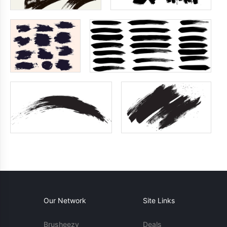
Our Network
Site Links
Brusheezy
Deals