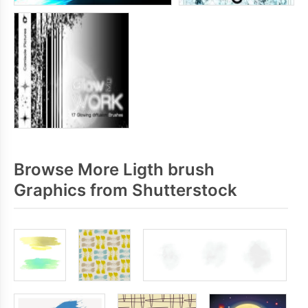
Browse More Ligth brush
Graphics from Shutterstock