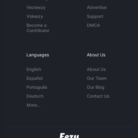
Vecteezy
Advertise
Videezy
Support
Become a
DMCA
Contributor
Languages
About Us
English
About Us
Español
Our Team
Português
Our Blog
Deutsch
Contact Us
More...