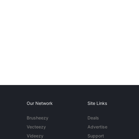
Our Network
Site Links
Brusheezy
Deals
Vecteezy
Advertise
Videezy
Support