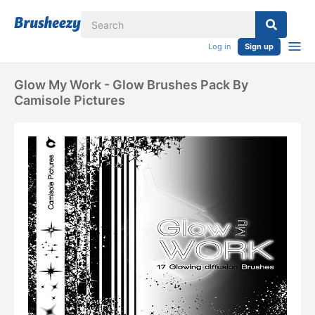
Log in
Sign up
Glow My Work - Glow Brushes Pack By
Camisole Pictures