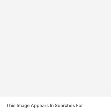
This Image Appears In Searches For