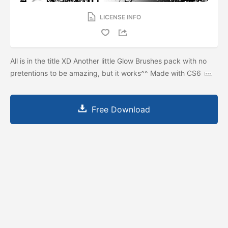
LICENSE INFO
All is in the title XD Another little Glow Brushes pack with no
pretentions to be amazing, but it works^^ Made with CS6
Free Download