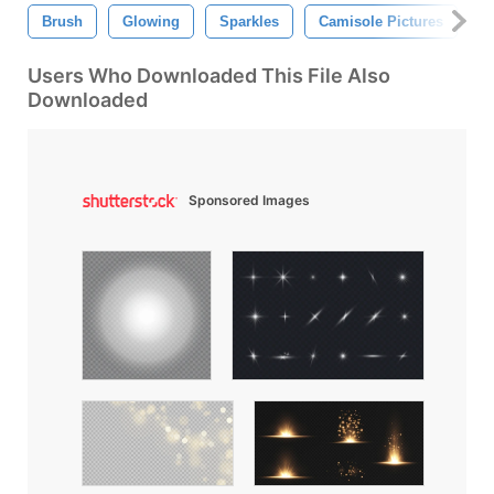
Brush
Glowing
Sparkles
Camisole Pictures
L
Users Who Downloaded This File Also
Downloaded
Sponsored Images