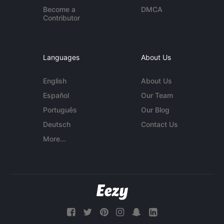
Become a
DMCA
Contributor
Languages
About Us
English
About Us
Español
Our Team
Português
Our Blog
Deutsch
Contact Us
More...