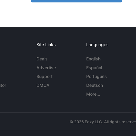
Site Links
Languages
Deals
English
Advertise
Español
Support
Português
tor
DMCA
Deutsch
More...
© 2026 Eezy LLC. All rights reserv