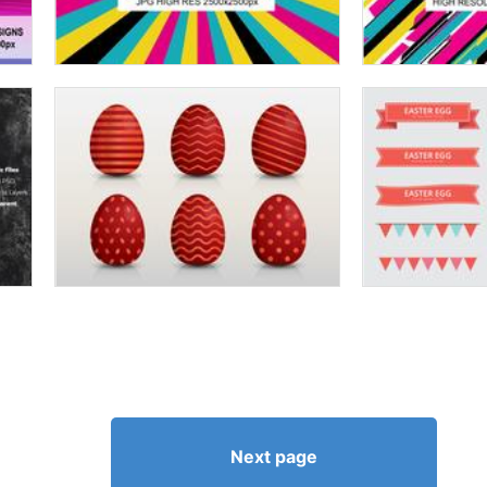
Next page