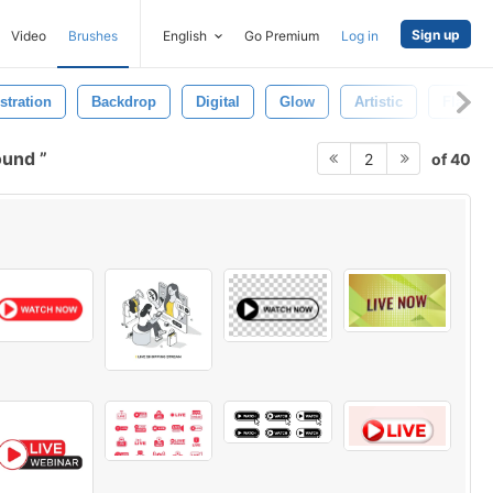
Sign up
Video
Brushes
English
Go Premium
Log in
ustration
Backdrop
Digital
Glow
Artistic
Flare
round
of 40
2