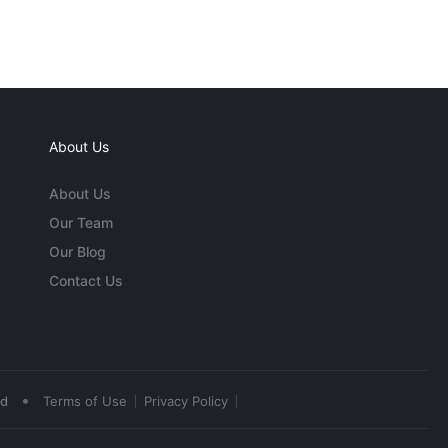
About Us
About Us
Our Team
Our Blog
Contact Us
•
ed
Terms of Use
Privacy Policy