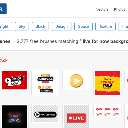
Vectors
Photos
right
Sky
Black
Design
Space
Texture
Ill
ushes
-
2,777 free brushes matching
live for now backg