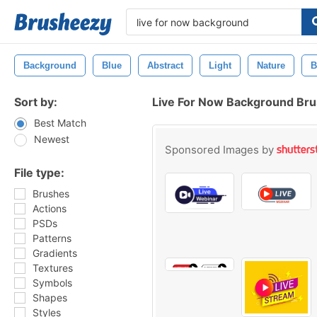
Background
Blue
Abstract
Light
Nature
B
Sort by:
Live For Now Background Br
Best Match
Newest
Sponsored Images by
File type:
Brushes
Actions
PSDs
Patterns
Gradients
Textures
Symbols
Shapes
Styles