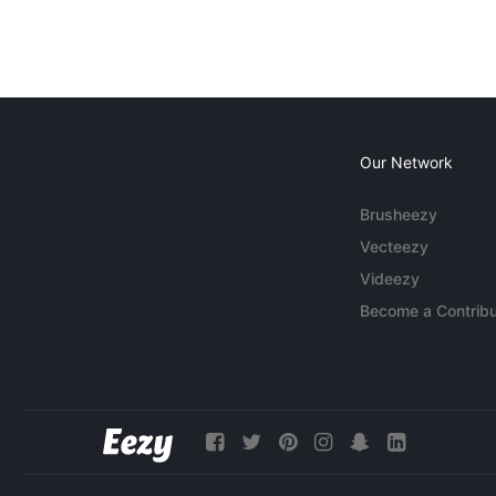
Our Network
Brusheezy
Vecteezy
Videezy
Become a Contribu