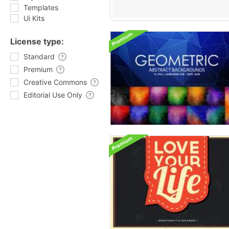
Templates
Ui Kits
License type:
Standard
Premium
Creative Commons
Editorial Use Only