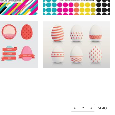
of 40
2