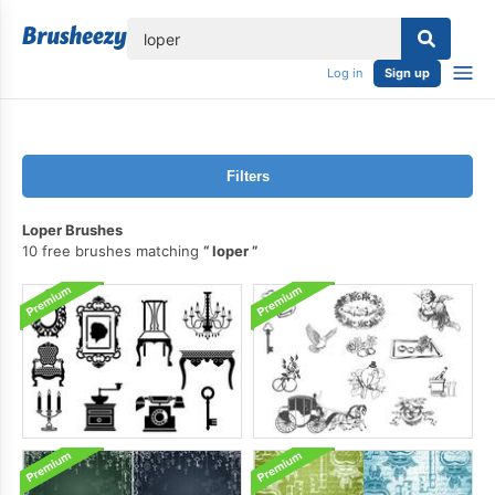
lose
Log in
Sign up
Filters
Loper Brushes
10 free brushes matching
loper