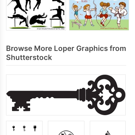
Browse More Loper Graphics from
Shutterstock