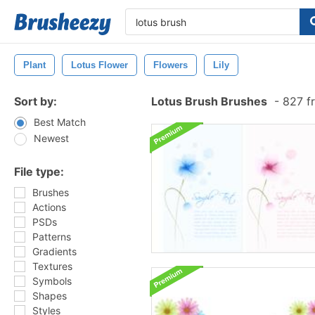
Plant
Lotus Flower
Flowers
Lily
Sort by:
Lotus Brush Brushes
-
827 f
Best Match
Newest
File type:
Brushes
Actions
PSDs
Patterns
Gradients
Textures
Symbols
Shapes
Styles