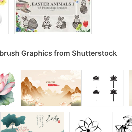
brush Graphics from Shutterstock