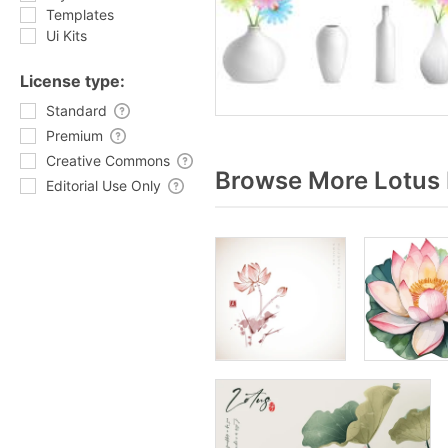
Templates
Ui Kits
License type:
Standard
Premium
Creative Commons
Browse More Lotus 
Editorial Use Only