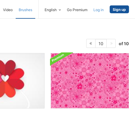
Sign up
Video
Brushes
English
Go Premium
Log in
of 10
10