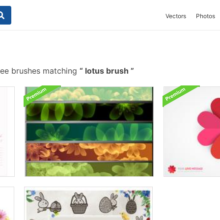
Vectors
Photos
ree brushes matching
lotus brush