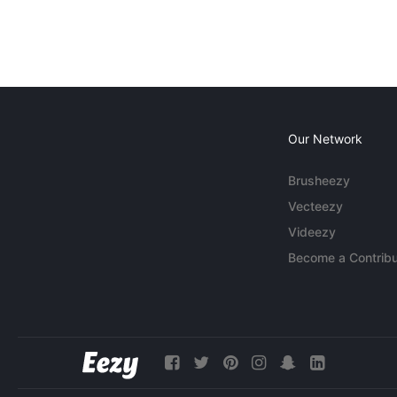
Our Network
Brusheezy
Vecteezy
Videezy
Become a Contribu