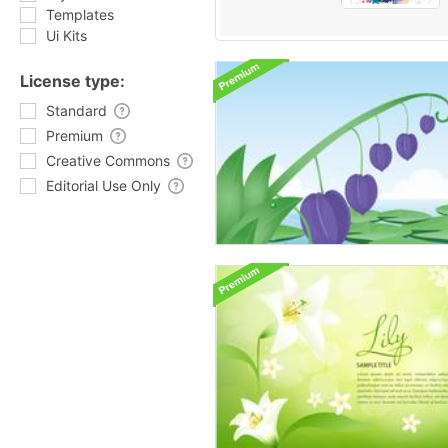
Templates
Ui Kits
License type:
Standard
Premium
Creative Commons
Editorial Use Only