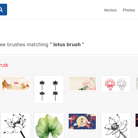
Vectors
Photos
ree brushes matching
lotus brush