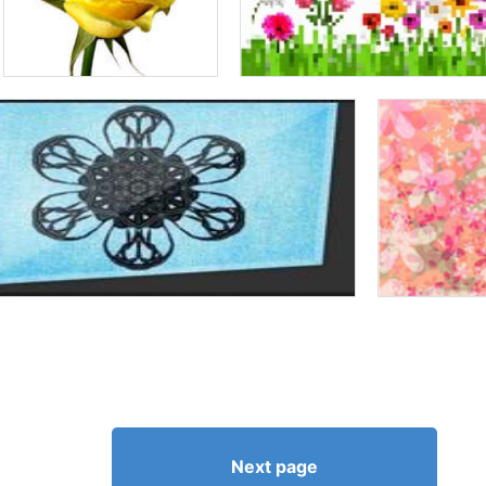
Next page