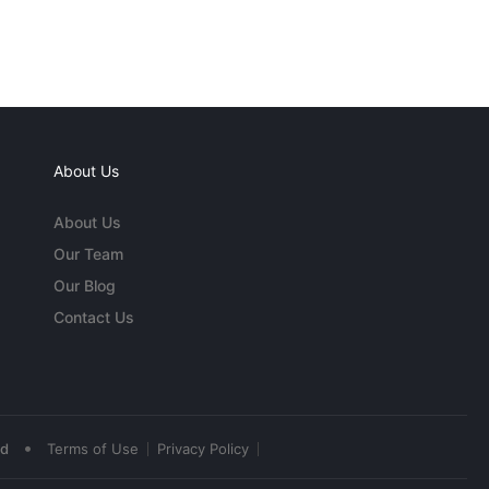
About Us
About Us
Our Team
Our Blog
Contact Us
•
ed
Terms of Use
Privacy Policy