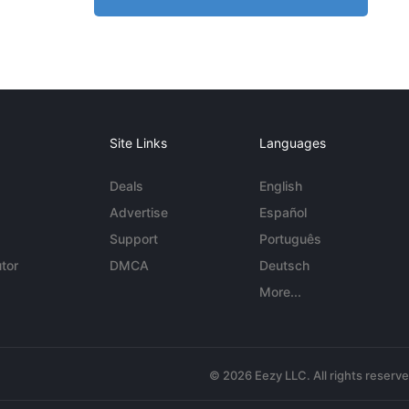
Site Links
Languages
Deals
English
Advertise
Español
Support
Português
tor
DMCA
Deutsch
More...
© 2026 Eezy LLC. All rights reserv