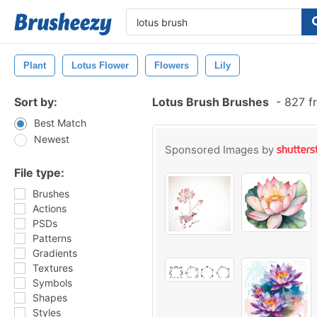
Plant
Lotus Flower
Flowers
Lily
Sort by:
Lotus Brush Brushes
-
827 f
Best Match
Newest
Sponsored Images by
File type:
Brushes
Actions
PSDs
Patterns
Gradients
Textures
Symbols
Shapes
Styles