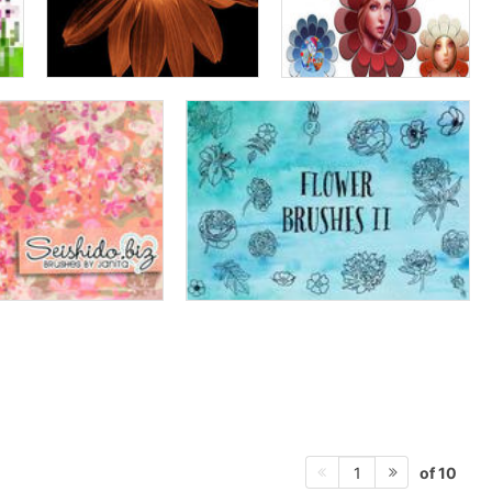
of 10
1