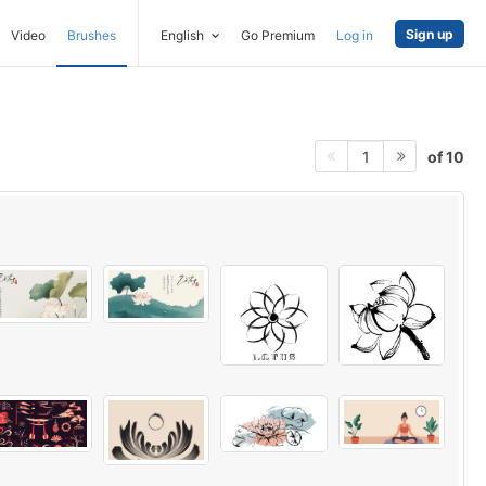
Sign up
Video
Brushes
English
Go Premium
Log in
of 10
1