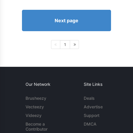
Next page
1
Our Network
Site Links
Brusheezy
Deals
Vecteezy
Advertise
Videezy
Support
Become a
DMCA
Contributor