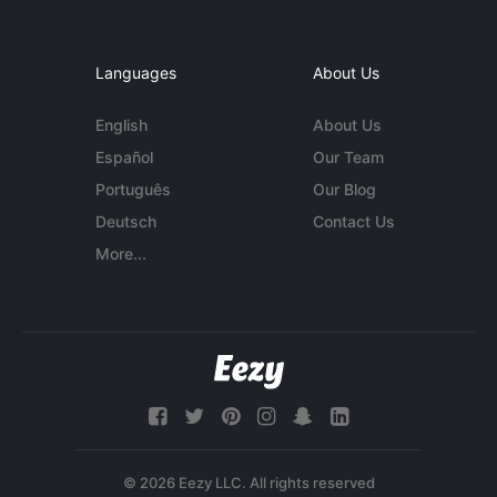
Languages
About Us
English
About Us
Español
Our Team
Português
Our Blog
Deutsch
Contact Us
More...
© 2026 Eezy LLC. All rights reserved