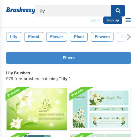
lose
Log in
Sign up
Lily
Floral
Flower
Plant
Flowers
Garden
Filters
Lily Brushes
976 free brushes matching
lily