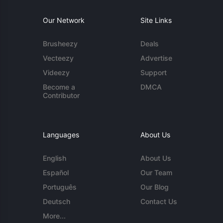
Our Network
Site Links
Brusheezy
Deals
Vecteezy
Advertise
Videezy
Support
Become a
DMCA
Contributor
Languages
About Us
English
About Us
Español
Our Team
Português
Our Blog
Deutsch
Contact Us
More...