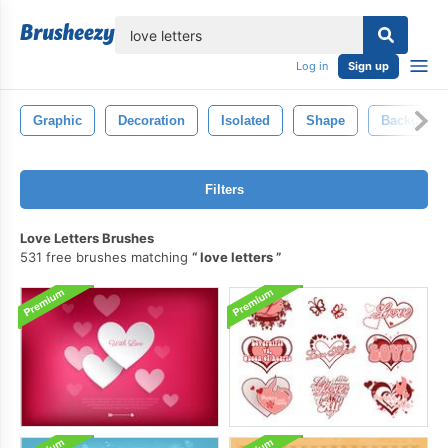
lose
Log in
Sign up
Graphic
Decoration
Isolated
Shape
Backgrou
Filters
Love Letters Brushes
531 free brushes matching
love letters