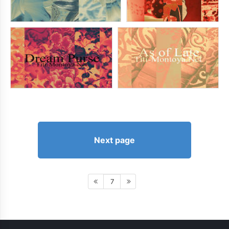
Next page
7