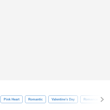
Pink Heart
Romantic
Valentine's Day
Romance
Ho