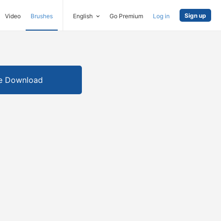
Sign up
Video
Brushes
English
Go Premium
Log in
e Download