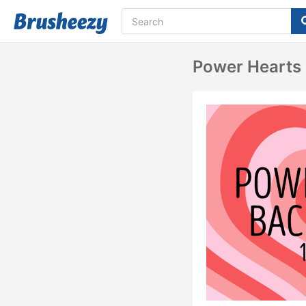
Power Hearts