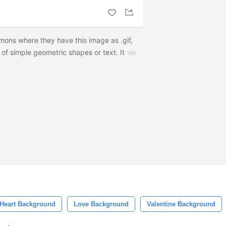
ons where they have this image as .gif,
 of simple geometric shapes or text. It
Heart Background
Love Background
Valentine Background