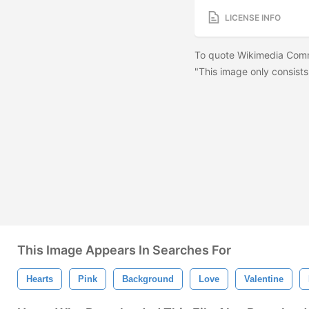
LICENSE INFO
To quote Wikimedia Comm
"This image only consists
This Image Appears In Searches For
Hearts
Pink
Background
Love
Valentine