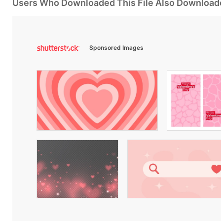
Users Who Downloaded This File Also Download
Sponsored Images