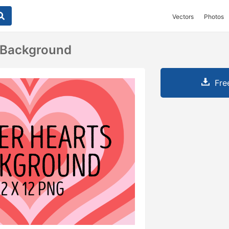
Vectors
Photos
 Background
Fre