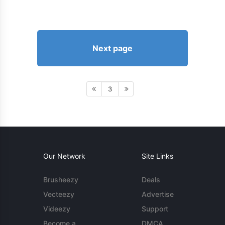
Next page
3
Our Network
Site Links
Brusheezy
Deals
Vecteezy
Advertise
Videezy
Support
Become a
DMCA