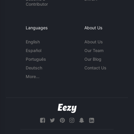
Contributor
Languages
About Us
English
About Us
Español
Our Team
Português
Our Blog
Deutsch
Contact Us
More...