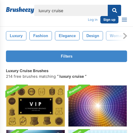
lose
Log in
Sign up
Luxury
Fashion
Elegance
Design
Woman
Filters
Luxury Cruise Brushes
214 free brushes matching
luxury cruise