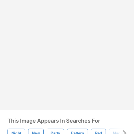
This Image Appears In Searches For
Night
New
Party
Pattern
Red
Magic