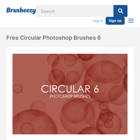
Log in
Sign up
Free Circular Photoshop Brushes 6