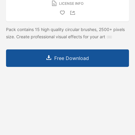
LICENSE INFO
Pack contains 15 high quality circular brushes, 2500+ pixels
size. Create professional visual effects for your art
Free Download