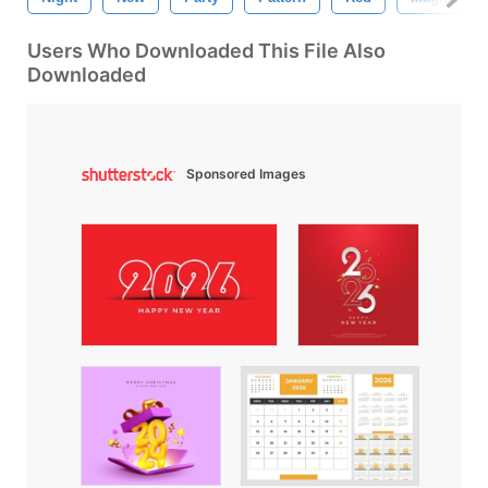
Users Who Downloaded This File Also
Downloaded
Sponsored Images