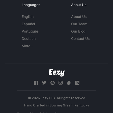
Languages
About Us
English
About Us
Español
Our Team
Português
Our Blog
Deutsch
Contact Us
More...
© 2026 Eezy LLC. All rights reserved