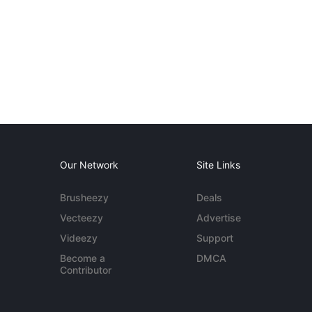
Our Network
Site Links
Brusheezy
Deals
Vecteezy
Advertise
Videezy
Support
Become a
DMCA
Contributor