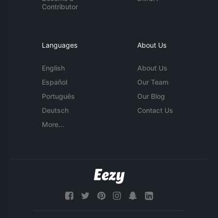
Contributor
Languages
About Us
English
About Us
Español
Our Team
Português
Our Blog
Deutsch
Contact Us
More...