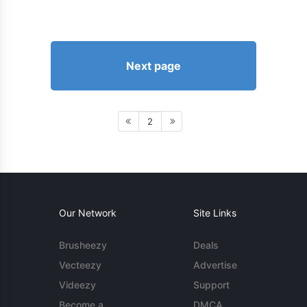
Next page
2
Our Network
Site Links
Brusheezy
Deals
Vecteezy
Advertise
Videezy
Support
Become a
DMCA