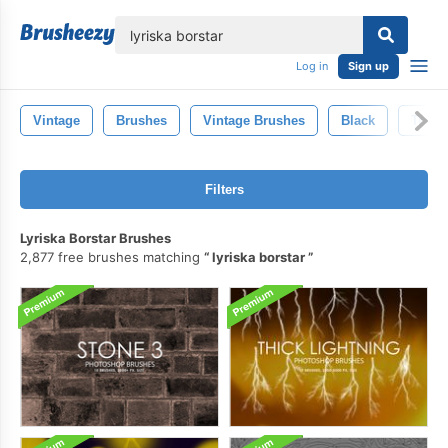
lose
Log in
Sign up
Vintage
Brushes
Vintage Brushes
Black
Trans
Filters
Lyriska Borstar Brushes
2,877 free brushes matching
lyriska borstar