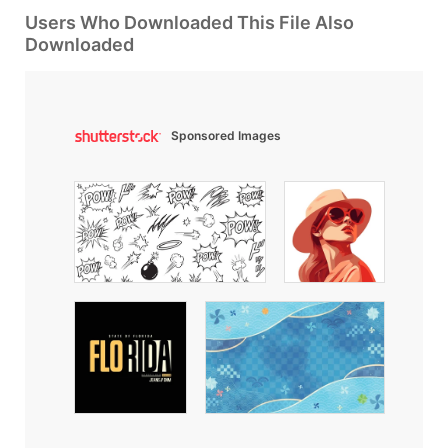
Users Who Downloaded This File Also
Downloaded
Sponsored Images