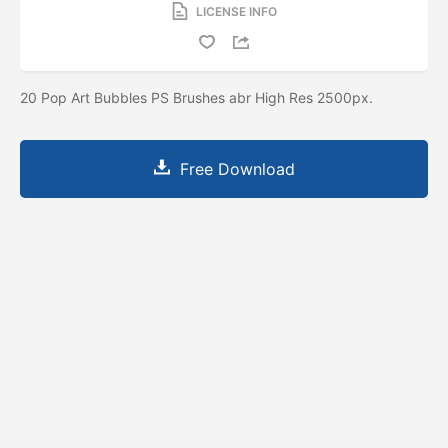
LICENSE INFO
20 Pop Art Bubbles PS Brushes abr High Res 2500px.
Free Download