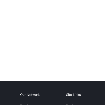
Our Network
Site Links