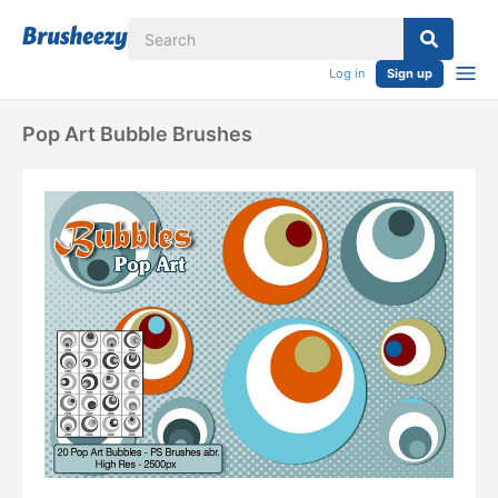
Log in
Sign up
Pop Art Bubble Brushes