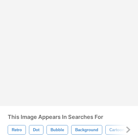
This Image Appears In Searches For
Retro
Dot
Bubble
Background
Cartoon