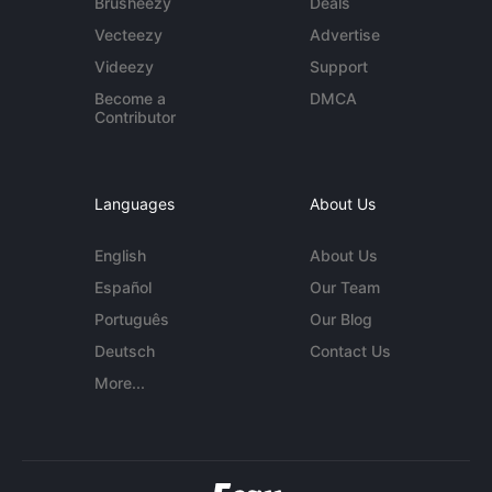
Brusheezy
Deals
Vecteezy
Advertise
Videezy
Support
Become a
DMCA
Contributor
Languages
About Us
English
About Us
Español
Our Team
Português
Our Blog
Deutsch
Contact Us
More...