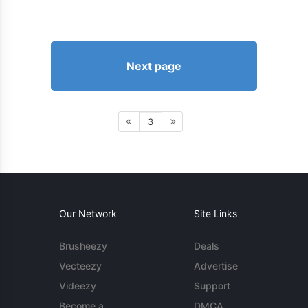
Next page
3
Our Network
Site Links
Brusheezy
Deals
Vecteezy
Advertise
Videezy
Support
Become a
DMCA