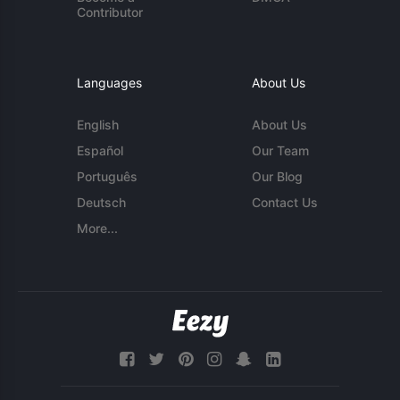
Contributor
Languages
About Us
English
About Us
Español
Our Team
Português
Our Blog
Deutsch
Contact Us
More...