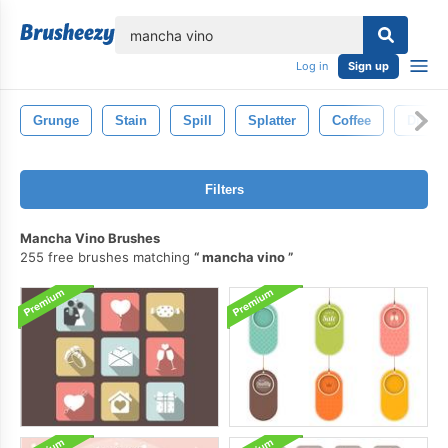
lose
Log in
Sign up
Grunge
Stain
Spill
Splatter
Coffee
Dirty
Filters
Mancha Vino Brushes
255 free brushes matching
mancha vino