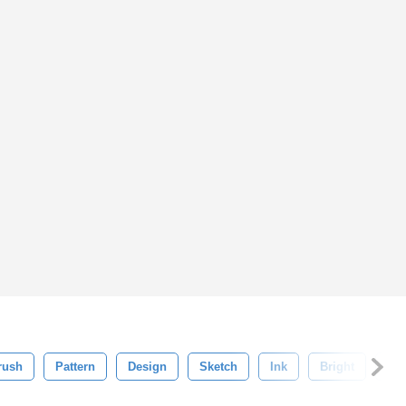
rush
Pattern
Design
Sketch
Ink
Bright
Ba