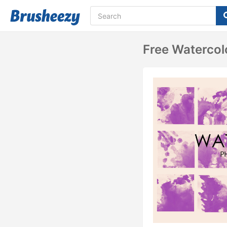
Free Waterco