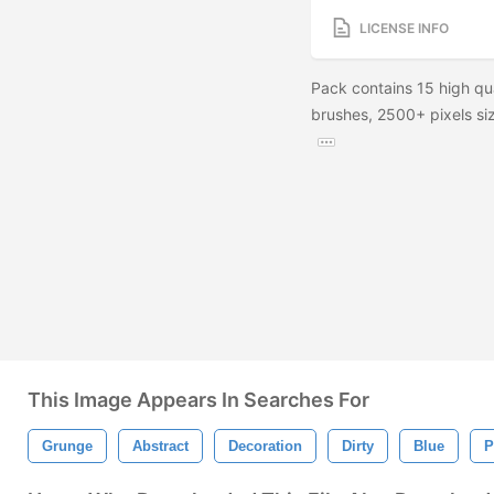
LICENSE INFO
Pack contains 15 high qu
brushes, 2500+ pixels siz
This Image Appears In Searches For
Grunge
Abstract
Decoration
Dirty
Blue
P