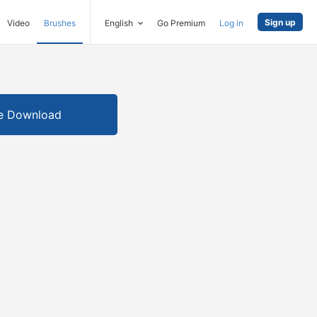
Sign up
Video
Brushes
English
Go Premium
Log in
e Download