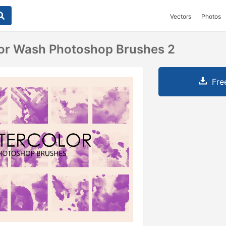
Vectors
Photos
lor Wash Photoshop Brushes 2
Fre