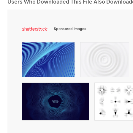
Users Who Downloaded This File Also Download
Sponsored Images