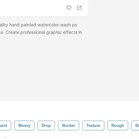
ality hand painted watercolor wash ps
e. Create professional graphic effects in
aint
Messy
Drop
Border
Texture
Rough
B