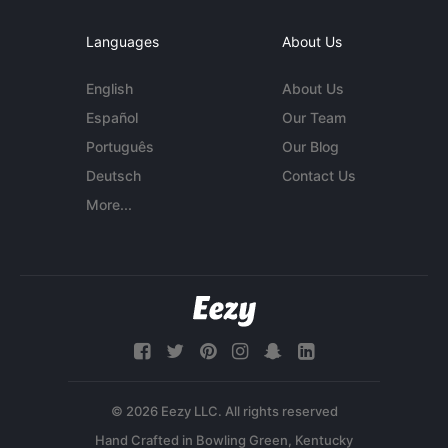
Languages
About Us
English
About Us
Español
Our Team
Português
Our Blog
Deutsch
Contact Us
More...
© 2026 Eezy LLC. All rights reserved