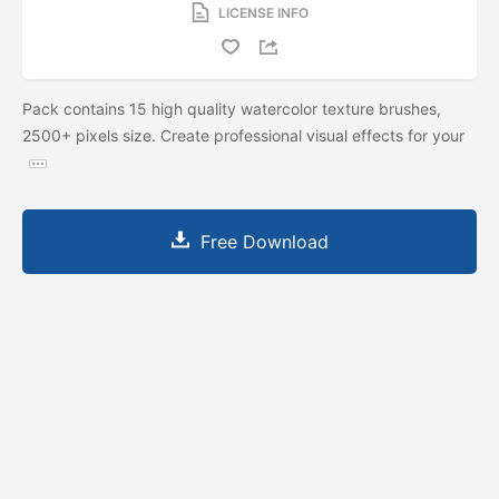
LICENSE INFO
Pack contains 15 high quality watercolor texture brushes,
2500+ pixels size. Create professional visual effects for your
Free Download