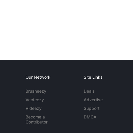
Our Network
Site Links
Brusheezy
Deals
Vecteezy
Advertise
Videezy
Support
Become a
DMCA
Contributor