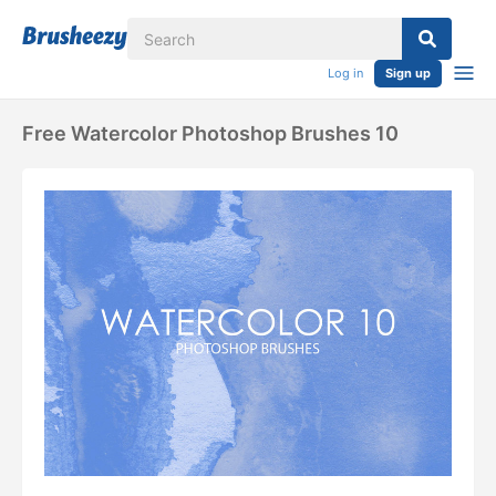
Log in
Sign up
Free Watercolor Photoshop Brushes 10