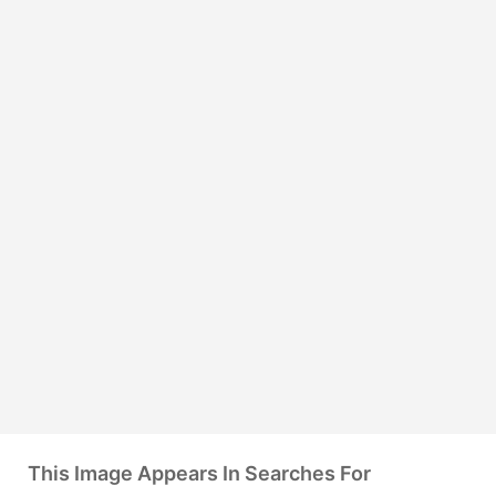
This Image Appears In Searches For