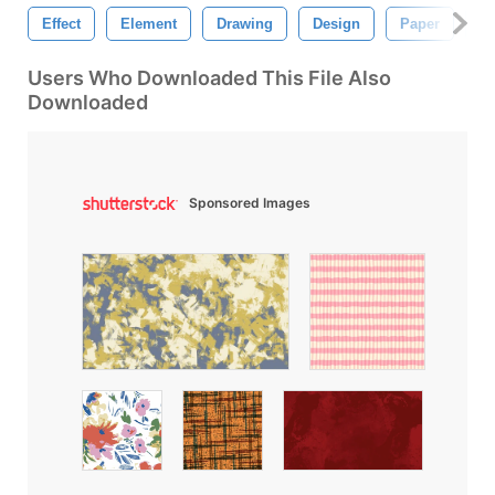
Effect
Element
Drawing
Design
Paper
Ab
Users Who Downloaded This File Also
Downloaded
Sponsored Images