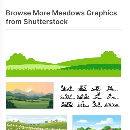
Browse More Meadows Graphics
from Shutterstock