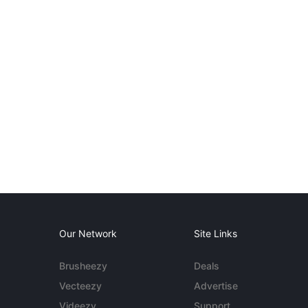
Our Network
Site Links
Brusheezy
Deals
Vecteezy
Advertise
Videezy
Support