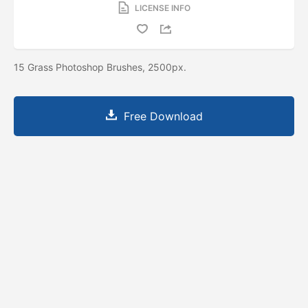
LICENSE INFO
15 Grass Photoshop Brushes, 2500px.
Free Download