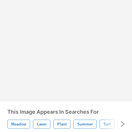
This Image Appears In Searches For
Meadow
Lawn
Plant
Summer
Turf
Isolat