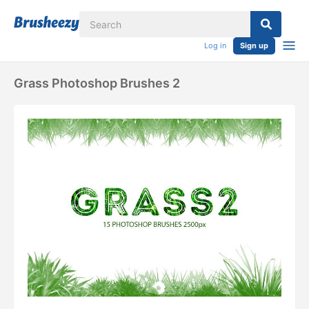
Log in
Sign up
Grass Photoshop Brushes 2