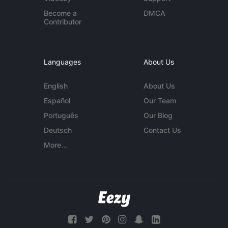
Become a
DMCA
Contributor
Languages
About Us
English
About Us
Español
Our Team
Português
Our Blog
Deutsch
Contact Us
More...