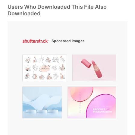
Users Who Downloaded This File Also
Downloaded
Sponsored Images