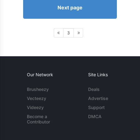
Next page
3
Our Network
Site Links
Brusheezy
Deals
Vecteezy
Advertise
Videezy
Support
Become a
DMCA
Contributor