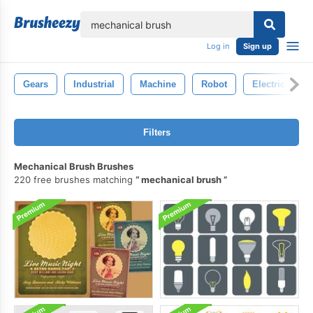
lose
Log in
Sign up
Gears
Industrial
Machine
Robot
Electric
Filters
Mechanical Brush Brushes
220 free brushes matching
mechanical brush