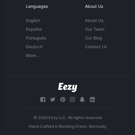
Languages
About Us
English
About Us
Español
Our Team
Português
Our Blog
Deutsch
Contact Us
More...
© 2026 Eezy LLC. All rights reserved