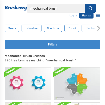
lose
Log in
Sign up
Gears
Industrial
Machine
Robot
Electric
Filters
Mechanical Brush Brushes
220 free brushes matching
mechanical brush