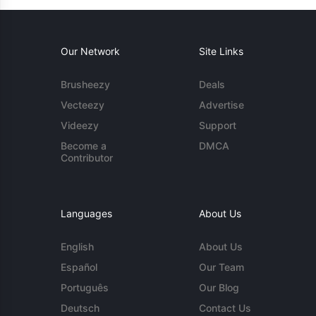
Our Network
Site Links
Brusheezy
Deals
Vecteezy
Advertise
Videezy
Support
Become a
DMCA
Contributor
Languages
About Us
English
About Us
Español
Our Team
Português
Our Blog
Deutsch
Contact Us