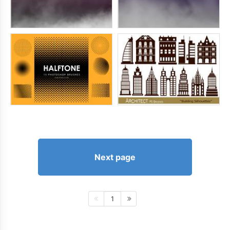
Next page
1