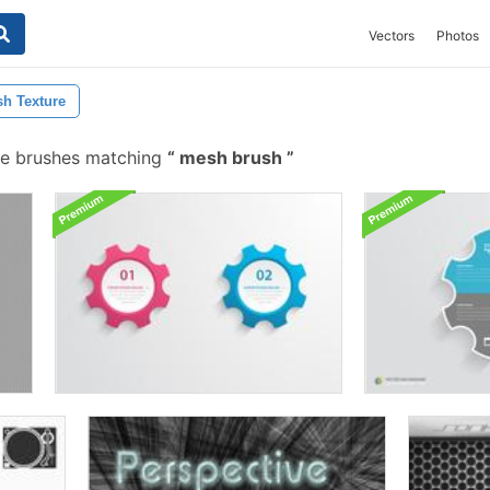
Vectors
Photos
h Texture
e brushes matching
mesh brush