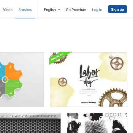
Sign up
Video
Brushes
English
Go Premium
Log in