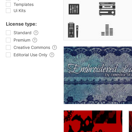
Templates
Ui Kits
License type:
Standard
Premium
Creative Commons
Editorial Use Only