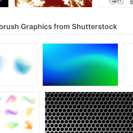
rush Graphics from Shutterstock