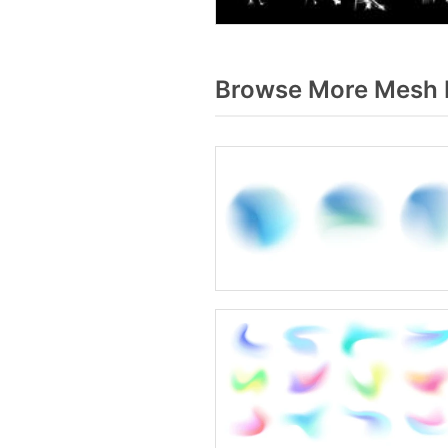
Browse More Mesh b