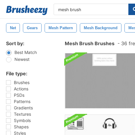
Net
Gears
Mesh Pattern
Mesh Background
Mes
Sort by:
Mesh Brush Brushes
-
36 fre
Best Match
Newest
File type:
Brushes
Actions
PSDs
Patterns
Gradients
Textures
Symbols
Shapes
Styles