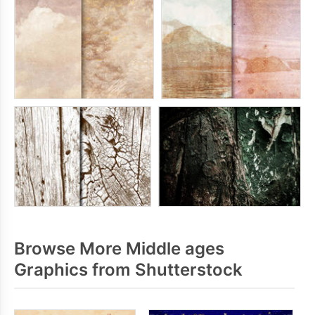
Browse More Middle ages
Graphics from Shutterstock