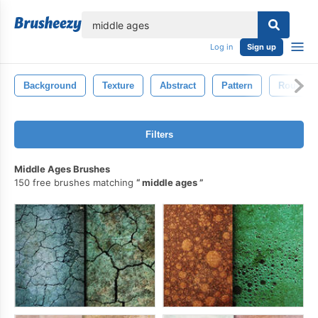
lose
Log in
Sign up
Background
Texture
Abstract
Pattern
Rough
Filters
Middle Ages Brushes
150 free brushes matching
middle ages