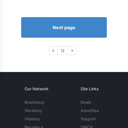
Next page
12
Our Network
Site Links
Brusheezy
Deals
Vecteezy
Advertise
Videezy
Support
Become a
DMCA