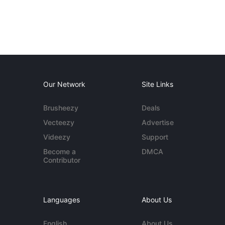
Our Network
Site Links
Brusheezy
Deals
Vecteezy
Advertise
Videezy
Support
Become a
DMCA
Contributor
Languages
About Us
English
About Us