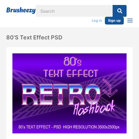
Log in
Sign up
80's Text Effect PSD