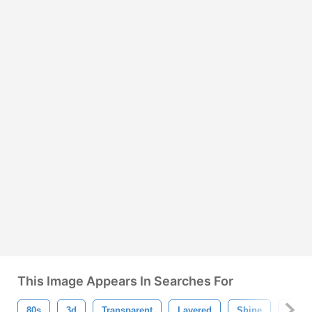
This Image Appears In Searches For
80s
3d
Transparent
Layered
Shine
Spark