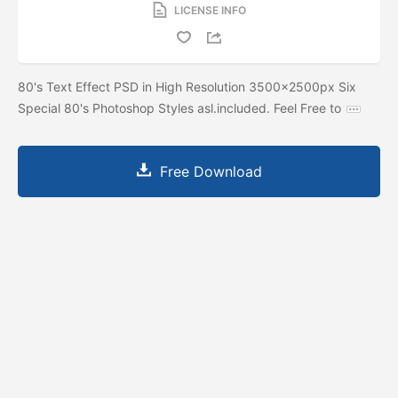
LICENSE INFO
80's Text Effect PSD in High Resolution 3500x2500px Six
Special 80's Photoshop Styles asl.included. Feel Free to
Free Download