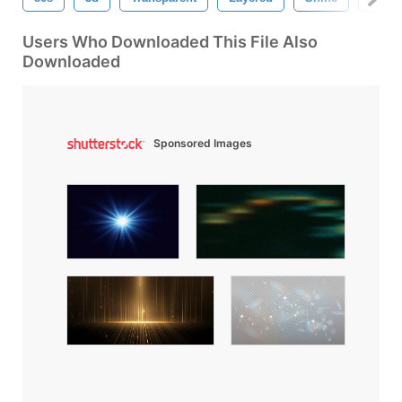
Users Who Downloaded This File Also
Downloaded
Sponsored Images