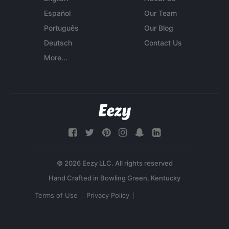
Español
Our Team
Português
Our Blog
Deutsch
Contact Us
More...
© 2026 Eezy LLC. All rights reserved
Terms of Use
Privacy Policy