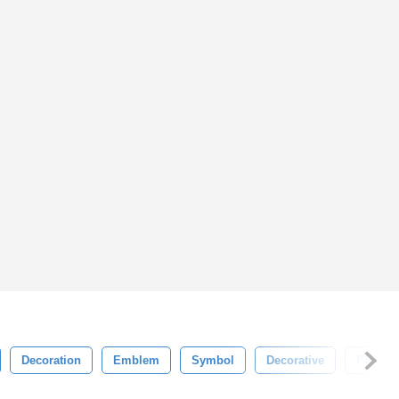
Decoration
Emblem
Symbol
Decorative
Pattern