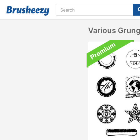
Various Grun