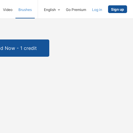
Sign up
Video
Brushes
English
Go Premium
Log in
d Now - 1 credit