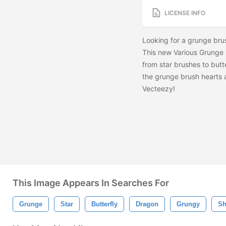
LICENSE INFO
Looking for a grunge brush
This new Various Grunge B
from star brushes to butt
the grunge brush hearts
Vecteezy!
This Image Appears In Searches For
Grunge
Star
Butterfly
Dragon
Grungy
Sh