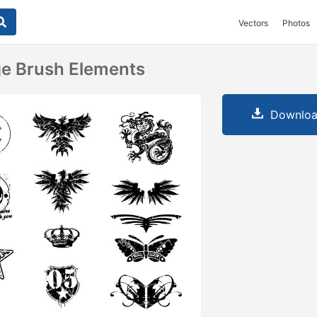
Vectors
Photos
ge Brush Elements
Downloa