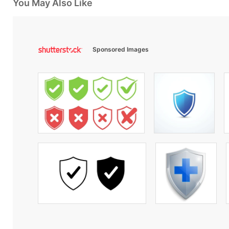
You May Also Like
Sponsored Images