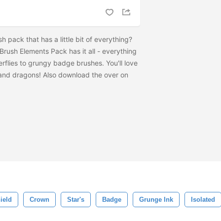
 pack that has a little bit of everything?
rush Elements Pack has it all - everything
erflies to grungy badge brushes. You'll love
 and dragons! Also download the
over on
ield
Crown
Star's
Badge
Grunge Ink
Isolated