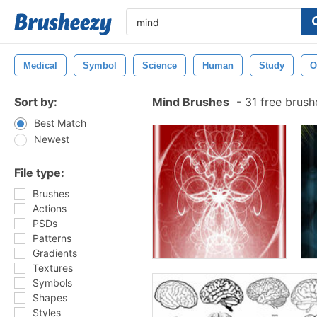
Medical
Symbol
Science
Human
Study
O
Sort by:
Mind Brushes
-
31 free brus
Best Match
Newest
File type:
Brushes
Actions
PSDs
Patterns
Gradients
Textures
Symbols
Shapes
Styles