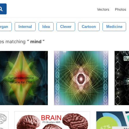
Vectors
Photos
rgan
Internal
Idea
Clever
Cartoon
Medicine
hes matching
mind