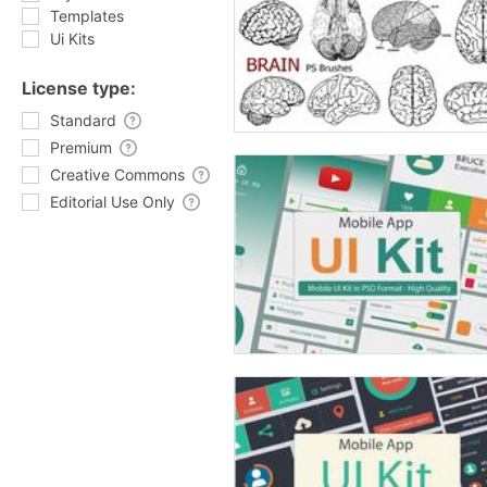
Templates
Ui Kits
License type:
Standard
Premium
Creative Commons
Editorial Use Only