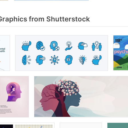
raphics from Shutterstock