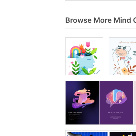
Browse More Mind G