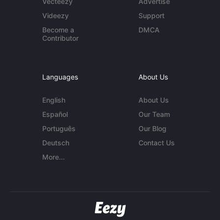
Vecteezy
Advertise
Videezy
Support
Become a
DMCA
Contributor
Languages
About Us
English
About Us
Español
Our Team
Português
Our Blog
Deutsch
Contact Us
More...