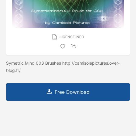
LICENSE INFO
Symetric Mind 003 Brushes http://camisolepictures.over-
blog.fr/
Free Download