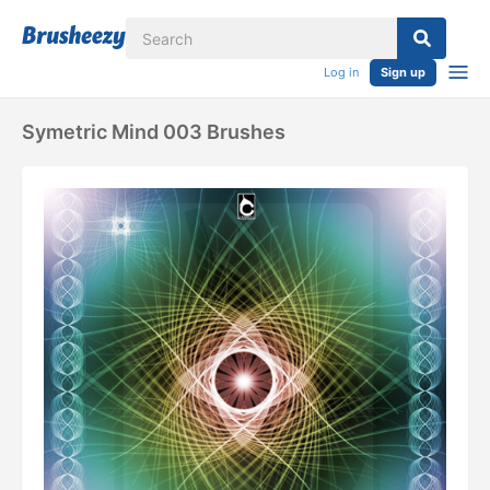
Log in
Sign up
Symetric Mind 003 Brushes