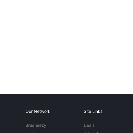
Our Network
Site Links
Brusheezy
Deals