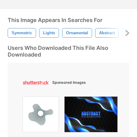
This Image Appears In Searches For
Symmetric
Lights
Ornamental
Abstract
Camis
Users Who Downloaded This File Also
Downloaded
Sponsored Images