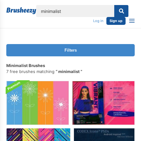
lose
Log in
Sign up
Filters
Minimalist Brushes
7 free brushes matching
minimalist