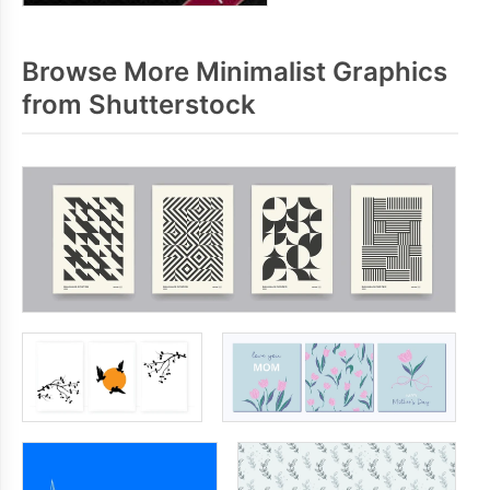
Browse More Minimalist Graphics
from Shutterstock