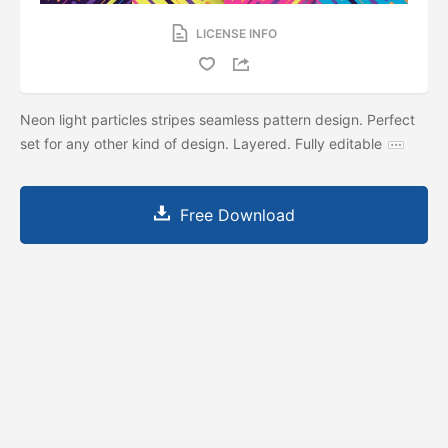
LICENSE INFO
Neon light particles stripes seamless pattern design. Perfect
set for any other kind of design. Layered. Fully editable
Free Download