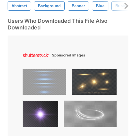
Abstract
Background
Banner
Blue
Business
Users Who Downloaded This File Also
Downloaded
Sponsored Images