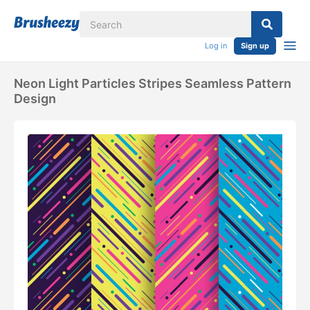
Log in
Sign up
Neon Light Particles Stripes Seamless Pattern
Design