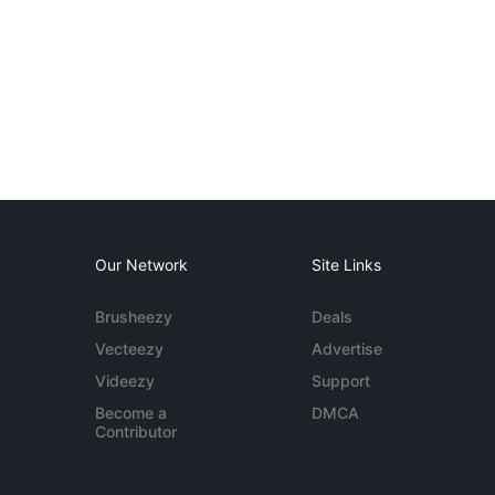
Our Network
Site Links
Brusheezy
Deals
Vecteezy
Advertise
Videezy
Support
Become a
DMCA
Contributor