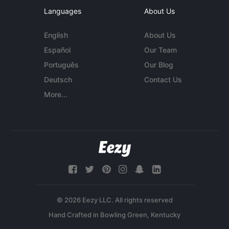
Languages
About Us
English
About Us
Español
Our Team
Português
Our Blog
Deutsch
Contact Us
More...
© 2026 Eezy LLC. All rights reserved