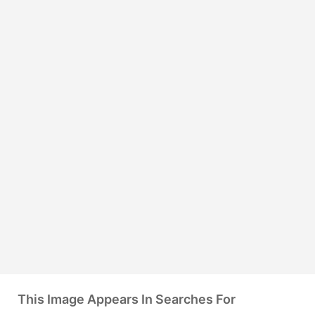
This Image Appears In Searches For