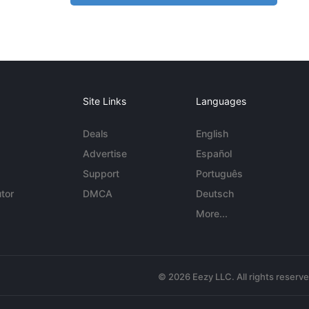
Site Links
Languages
Deals
English
Advertise
Español
Support
Português
tor
DMCA
Deutsch
More...
© 2026 Eezy LLC. All rights reserv