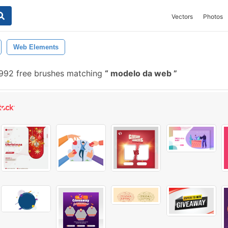
Vectors
Photos
Web Elements
992 free brushes matching
modelo da web