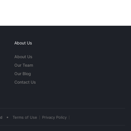
About Us
About Us
Our Team
Our Blog
Contact Us
•
ed
Terms of Use
Privacy Policy