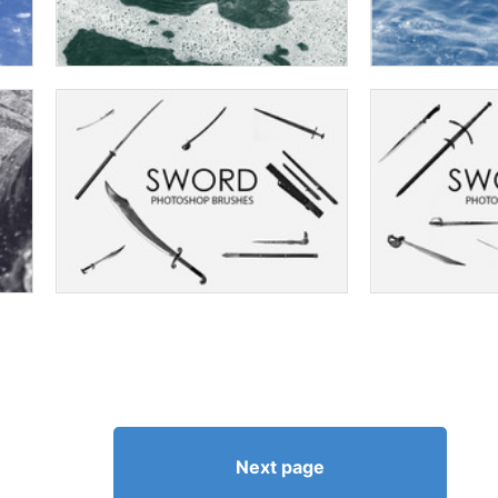
Next page