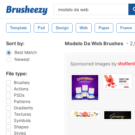
Template
Psd
Design
Web
Paper
Frame
Sort by:
Modelo Da Web Brushes
-
2,
Best Match
Newest
Sponsored Images by
File type:
Brushes
Actions
PSDs
Patterns
Gradients
Textures
Symbols
Shapes
Styles