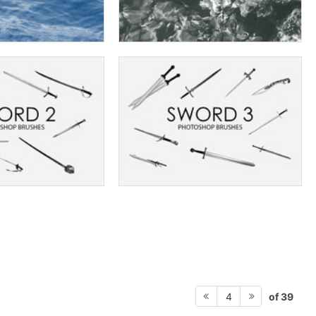
of 39
4