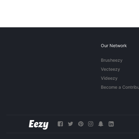
Our Network
Brusheezy
Vecteezy
Videezy
Become a Contribu