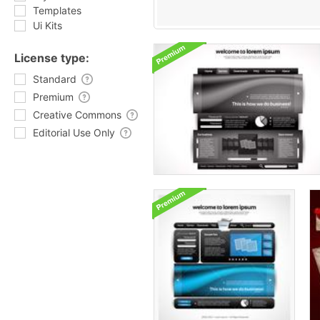
Templates
Ui Kits
License type:
Standard
Premium
Creative Commons
Editorial Use Only