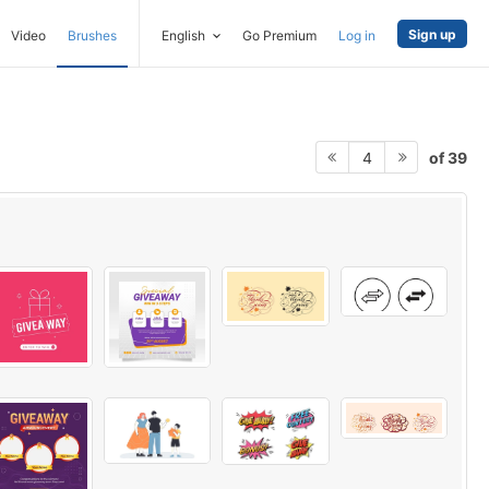
Sign up
Video
Brushes
English
Go Premium
Log in
of 39
4