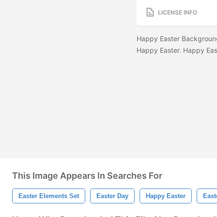
LICENSE INFO
Happy Easter Background
Happy Easter. Happy Eas
This Image Appears In Searches For
Easter Elements Set
Easter Day
Happy Easter
East