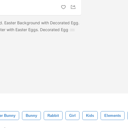
. Easter Background with Decorated Egg.
ter with Easter Eggs. Decorated Egg
er Bunny
Bunny
Rabbit
Girl
Kids
Elements