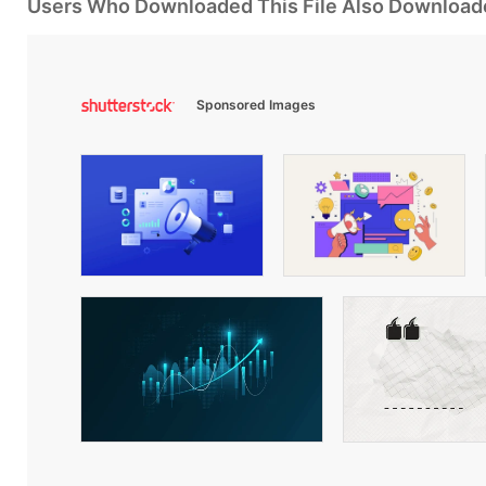
Users Who Downloaded This File Also Download
Sponsored Images