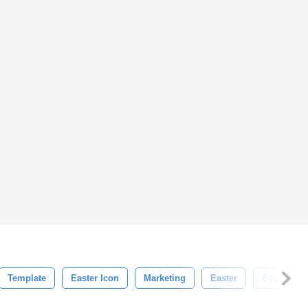
Template
Easter Icon
Marketing
Easter
Egg