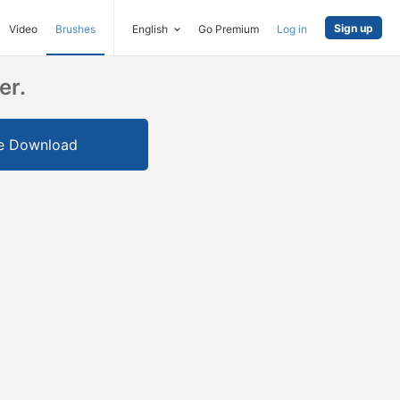
Sign up
Video
Brushes
English
Go Premium
Log in
er.
e Download