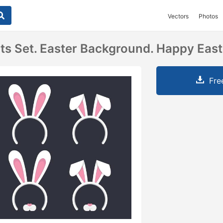
Vectors
Photos
ts Set. Easter Background. Happy East
Fre