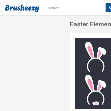
Easter Elemen