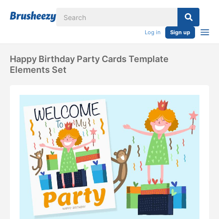
Log in
Sign up
Happy Birthday Party Cards Template
Elements Set