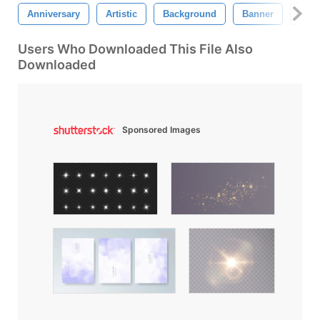
Anniversary
Artistic
Background
Banner
Birt
Users Who Downloaded This File Also
Downloaded
Sponsored Images