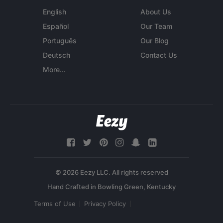
English
About Us
Español
Our Team
Português
Our Blog
Deutsch
Contact Us
More...
© 2026 Eezy LLC. All rights reserved
Terms of Use
Privacy Policy