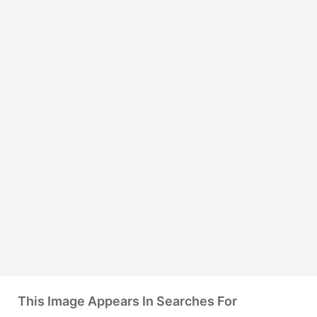
This Image Appears In Searches For