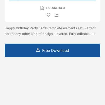
LICENSE INFO
Happy Birthday Party cards template elements set. Perfect
set for any other kind of design. Layered. Fully editable
Free Download