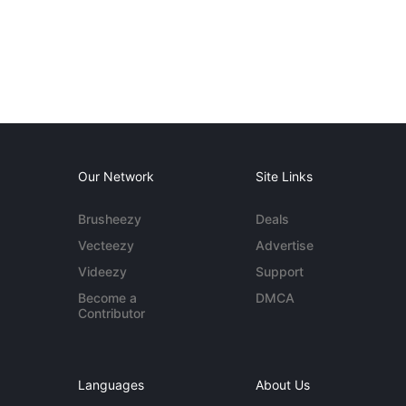
Our Network
Site Links
Brusheezy
Deals
Vecteezy
Advertise
Videezy
Support
Become a
DMCA
Contributor
Languages
About Us