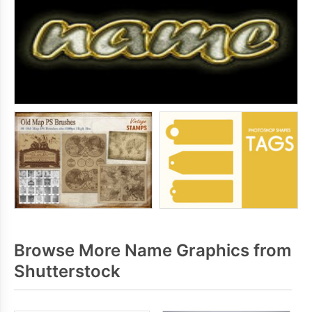
Browse More Name Graphics from
Shutterstock