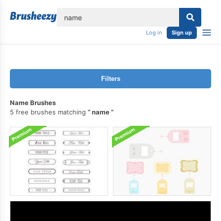
lose
Log in
Sign up
Filters
Name Brushes
5 free brushes matching
name