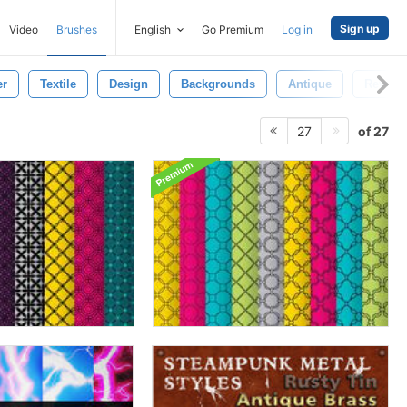
Sign up
Video
Brushes
English
Go Premium
Log in
er
Textile
Design
Backgrounds
Antique
Revival
of 27
27