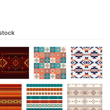
stock