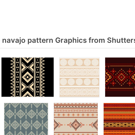
 navajo pattern Graphics from Shutter