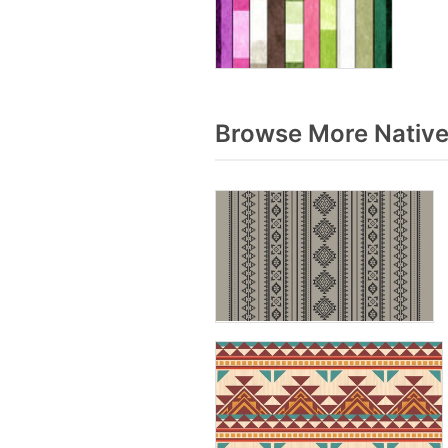
Browse More Native