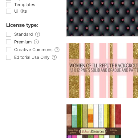
Templates
Ui Kits
License type:
Standard
Premium
Creative Commons
Editorial Use Only