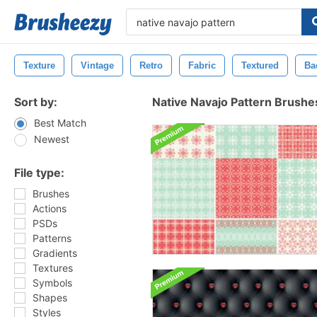
Texture
Vintage
Retro
Fabric
Textured
Ba
Sort by:
Native Navajo Pattern Brushe
Best Match
Newest
File type:
Brushes
Actions
PSDs
Patterns
Gradients
Textures
Symbols
Shapes
Styles