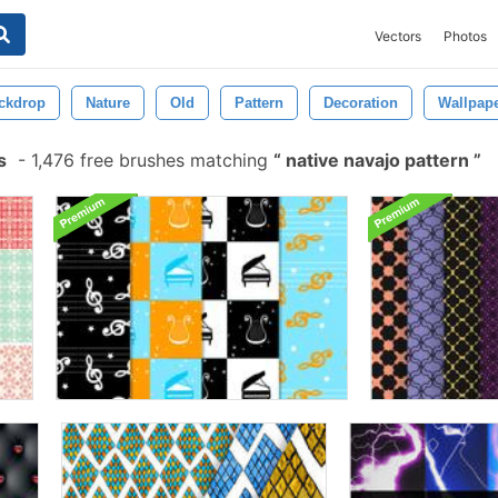
Vectors
Photos
ckdrop
Nature
Old
Pattern
Decoration
Wallpap
s
-
1,476 free brushes matching
native navajo pattern