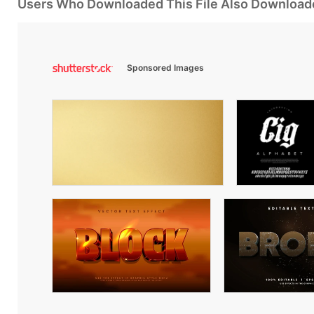
Users Who Downloaded This File Also Download
Sponsored Images