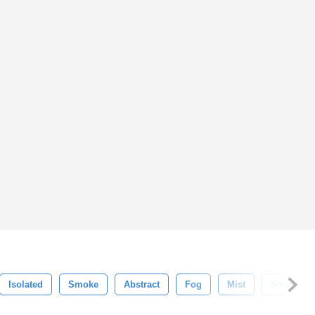
Isolated
Smoke
Abstract
Fog
Mist
Smooth