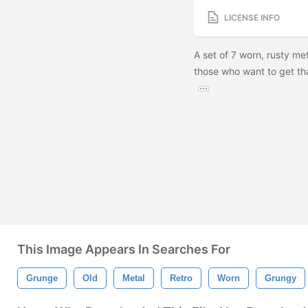
LICENSE INFO
A set of 7 worn, rusty met
those who want to get th
This Image Appears In Searches For
Grunge
Old
Metal
Retro
Worn
Grungy