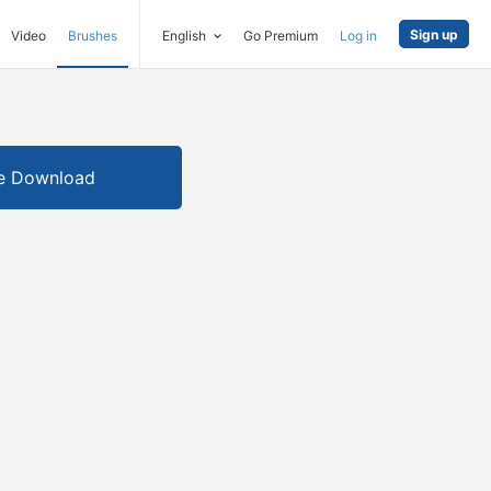
Sign up
Video
Brushes
English
Go Premium
Log in
e Download