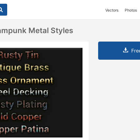
Vectors
Photos
ampunk Metal Styles
Fre