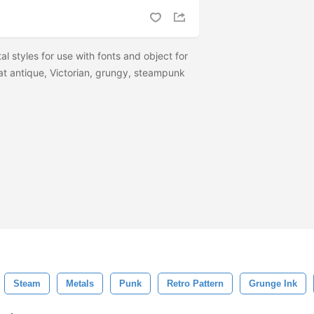
al styles for use with fonts and object for
at antique, Victorian, grungy, steampunk
Steam
Metals
Punk
Retro Pattern
Grunge Ink