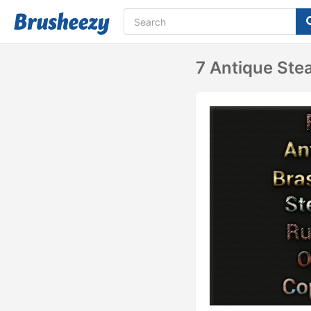
7 Antique Ste