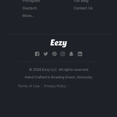
Português
Our Blog
Deutsch
Contact Us
More...
© 2026 Eezy LLC. All rights reserved
Terms of Use
Privacy Policy