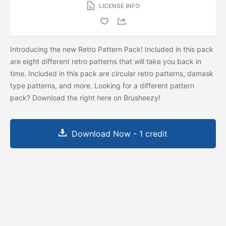
LICENSE INFO
Introducing the new Retro Pattern Pack! Included in this pack
are eight different retro patterns that will take you back in
time. Included in this pack are circular retro patterns, damask
type patterns, and more. Looking for a different pattern
pack? Download the
right here on Brusheezy!
Download Now - 1 credit