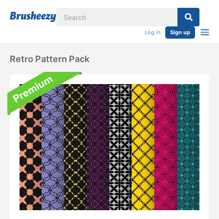
Log in
Sign up
Retro Pattern Pack