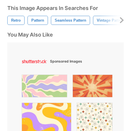
This Image Appears In Searches For
Retro
Pattern
Seamless Pattern
Vintage Pattern
You May Also Like
Sponsored Images