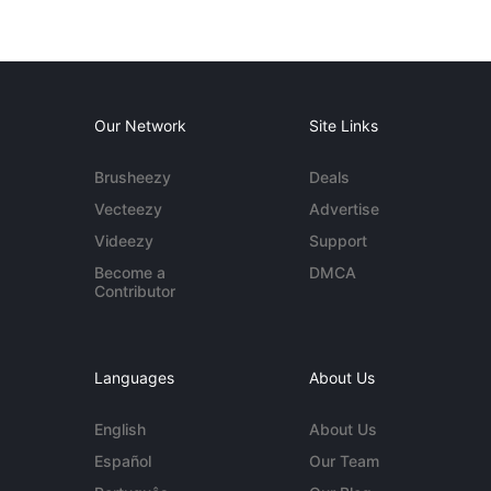
Our Network
Site Links
Brusheezy
Deals
Vecteezy
Advertise
Videezy
Support
Become a
DMCA
Contributor
Languages
About Us
English
About Us
Español
Our Team