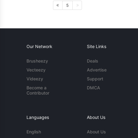
5
Our Network
Site Links
Brusheezy
Deals
Vecteezy
Advertise
Videezy
Support
Become a
DMCA
Contributor
Languages
About Us
English
About Us