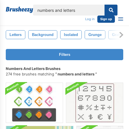
lose
Log in
Sign up
Letters
Background
Isolated
Grunge
Graffiti
Filters
Numbers And Letters Brushes
274 free brushes matching
numbers and letters