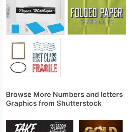
Browse More Numbers and letters
Graphics from Shutterstock