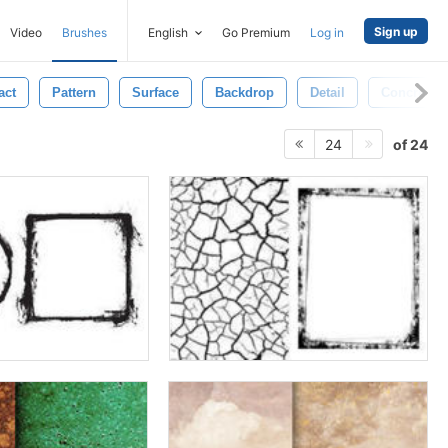
Sign up
Video
Brushes
English
Go Premium
Log in
act
Pattern
Surface
Backdrop
Detail
Concrete
of 24
24