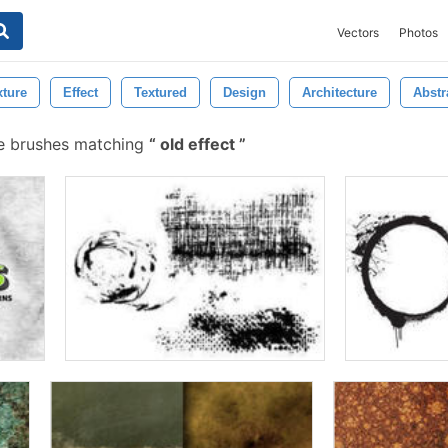
Vectors
Photos
xture
Effect
Textured
Design
Architecture
Abstr
ee brushes matching
old effect