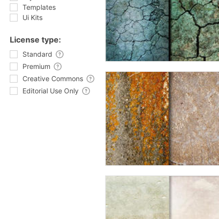
Templates
Ui Kits
License type:
Standard
Premium
Creative Commons
Editorial Use Only