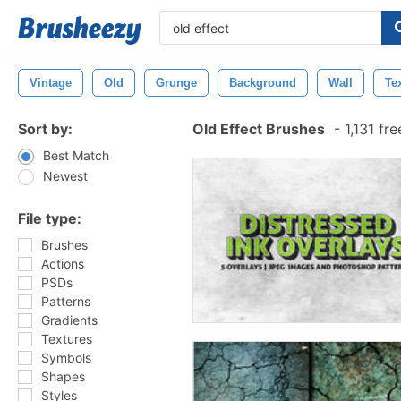
Vintage
Old
Grunge
Background
Wall
Te
Sort by:
Old Effect Brushes
-
1,131 fr
Best Match
Newest
File type:
Brushes
Actions
PSDs
Patterns
Gradients
Textures
Symbols
Shapes
Styles