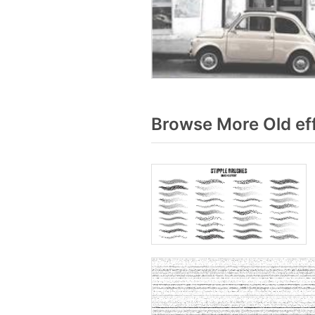
Browse More Old ef