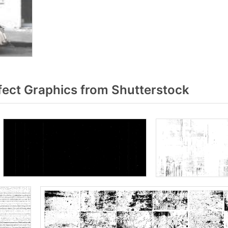
fect Graphics from Shutterstock