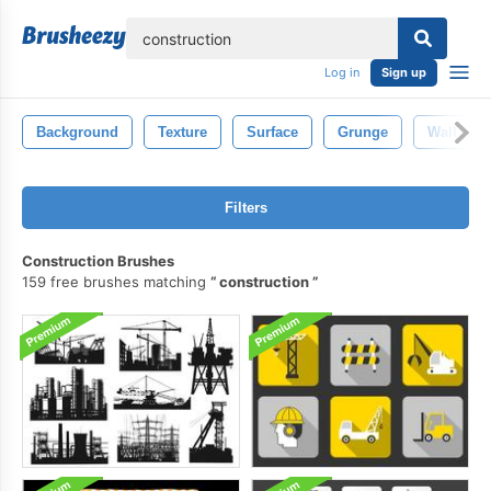
lose
Log in
Sign up
Background
Texture
Surface
Grunge
Wall
Filters
Construction Brushes
159 free brushes matching
construction