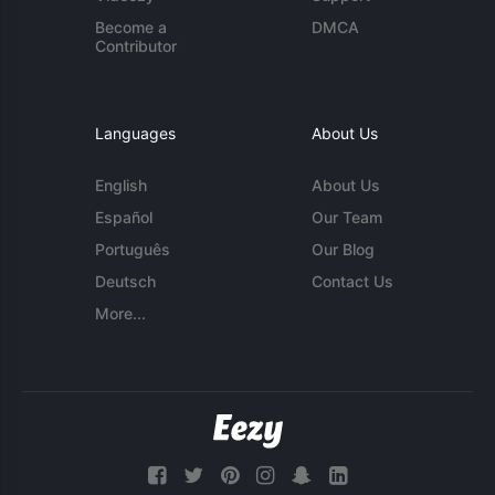
Become a
DMCA
Contributor
Languages
About Us
English
About Us
Español
Our Team
Português
Our Blog
Deutsch
Contact Us
More...