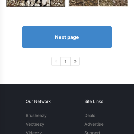
Next page
1
Our Network
Site Links
Brusheezy
Deals
Vecteezy
Advertise
Videezy
Support