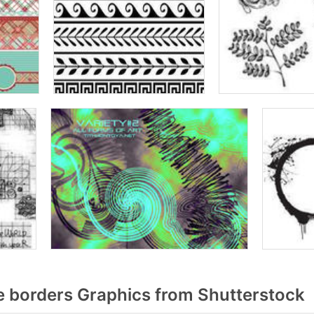
 borders Graphics from Shutterstock