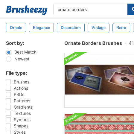
Ornate
Elegance
Decoration
Vintage
Retro
Sort by:
Ornate Borders Brushes
-
41
Best Match
Newest
File type:
Brushes
Actions
PSDs
Patterns
Gradients
Textures
Symbols
Shapes
Styles