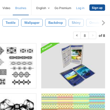
Sign up
Video
Brushes
English
Go Premium
Log in
Textile
Wallpaper
Backdrop
Shiny
Ornate Frame
of 8
8