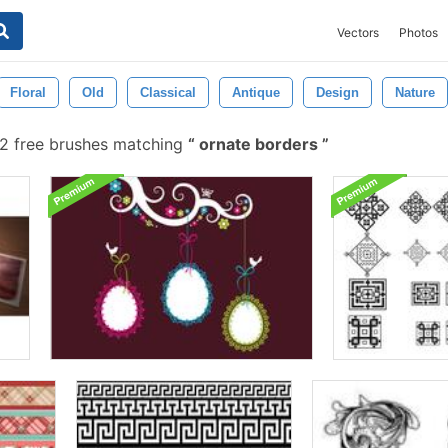
Vectors
Photos
Floral
Old
Classical
Antique
Design
Nature
2 free brushes matching
ornate borders