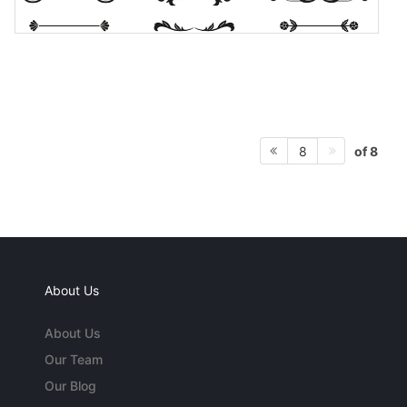
of 8
8
About Us
About Us
Our Team
Our Blog