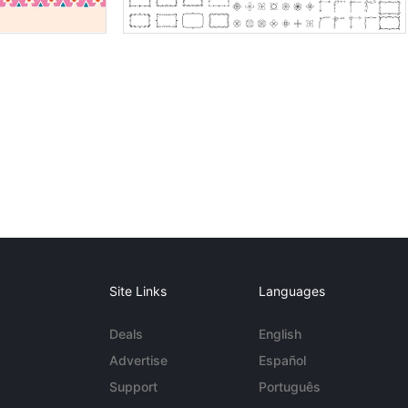
Site Links
Languages
Deals
English
Advertise
Español
Support
Português