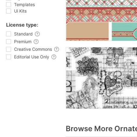
Templates
Ui Kits
License type:
Standard
Premium
Creative Commons
Editorial Use Only
Browse More Ornate