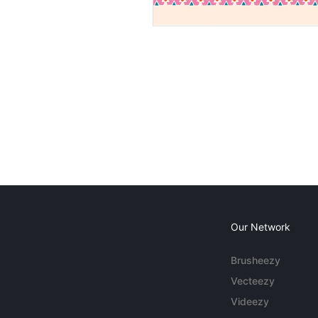
Our Network
Brusheezy
Vecteezy
Videezy