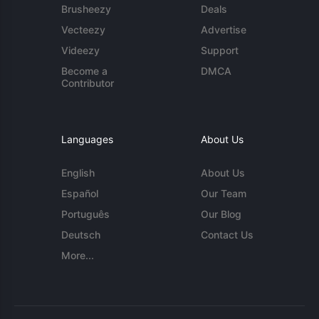
Brusheezy
Deals
Vecteezy
Advertise
Videezy
Support
Become a
DMCA
Contributor
Languages
About Us
English
About Us
Español
Our Team
Português
Our Blog
Deutsch
Contact Us
More...