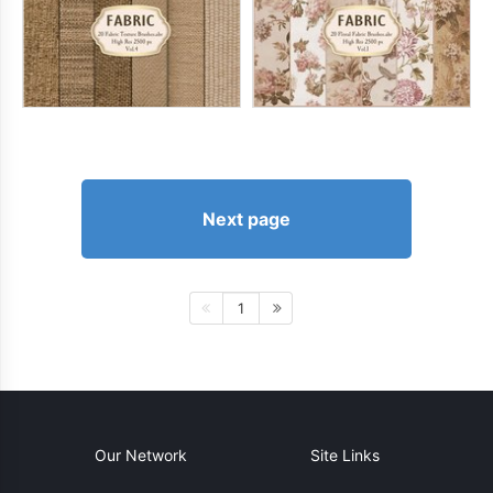
Next page
1
Our Network
Site Links