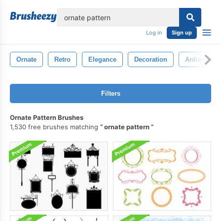
lose
Log in
Sign up
Ornate
Retro
Elegance
Decoration
Antique
Filters
Ornate Pattern Brushes
1,530 free brushes matching
ornate pattern