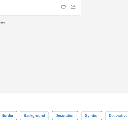
erns
Border
Background
Decoration
Symbol
Decorative