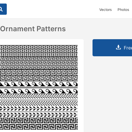
Vectors
Photos
 Ornament Patterns
Fre