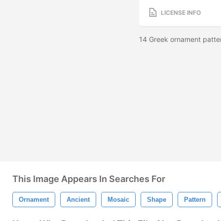
LICENSE INFO
14 Greek ornament patt
This Image Appears In Searches For
Ornament
Ancient
Mosaic
Shape
Pattern