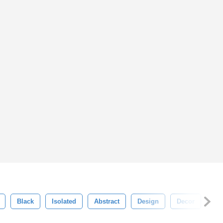
Black
Isolated
Abstract
Design
Decor
Swi