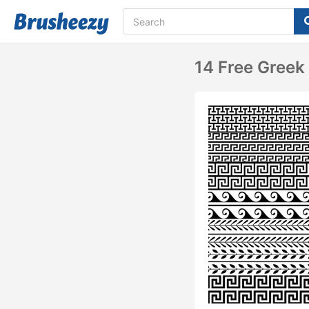
14 Free Greek