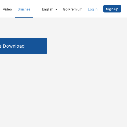
Sign up
Video
Brushes
English
Go Premium
Log in
e Download