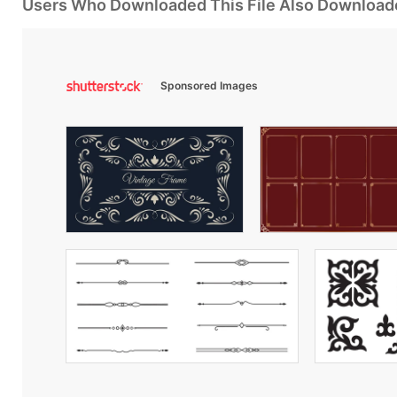
Users Who Downloaded This File Also Download
Sponsored Images