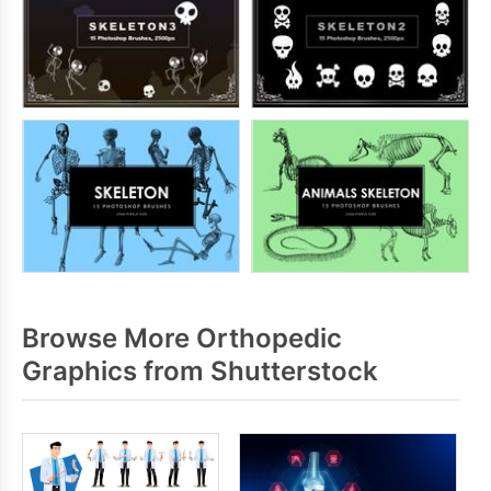
Browse More Orthopedic
Graphics from Shutterstock