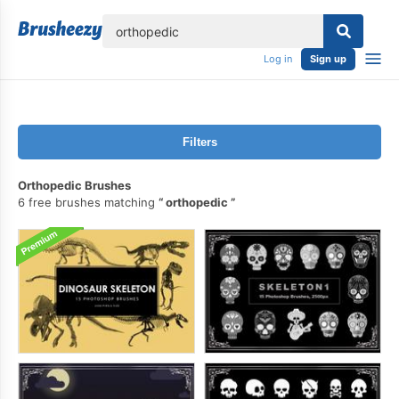
lose
Log in
Sign up
Filters
Orthopedic Brushes
6 free brushes matching
orthopedic