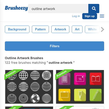
lose
Log in
Sign up
Background
Pattern
Artwork
Art
White
Te
Filters
Outline Artwork Brushes
122 free brushes matching
outline artwork