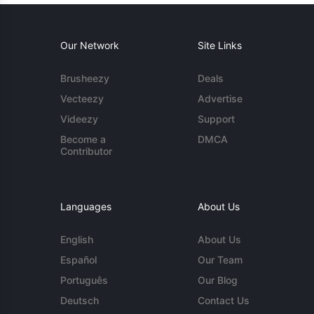
Our Network
Site Links
Brusheezy
Deals
Vecteezy
Advertise
Videezy
Support
Become a
DMCA
Contributor
Languages
About Us
English
About Us
Español
Our Team
Português
Our Blog
Deutsch
Contact Us