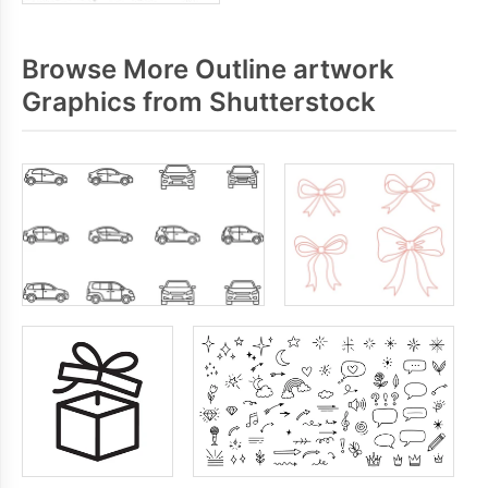
Browse More Outline artwork
Graphics from Shutterstock