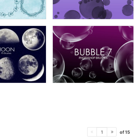
of 15
1