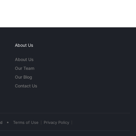
About Us
About Us
Our Team
Our Blog
Contact Us
•
ed
Terms of Use
Privacy Policy