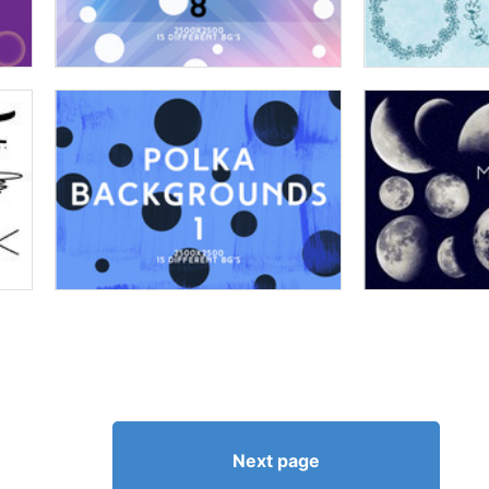
Next page