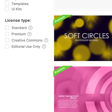
Templates
Ui Kits
License type:
Standard
Premium
Creative Commons
Editorial Use Only