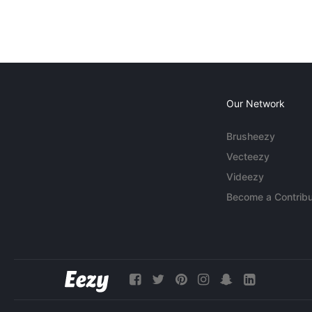
Our Network
Brusheezy
Vecteezy
Videezy
Become a Contribu