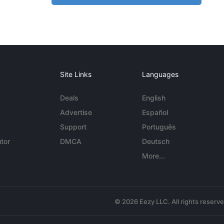
Site Links
Languages
Deals
English
Advertise
Español
Support
Português
tor
DMCA
Deutsch
More...
© 2026 Eezy LLC. All rights reserv