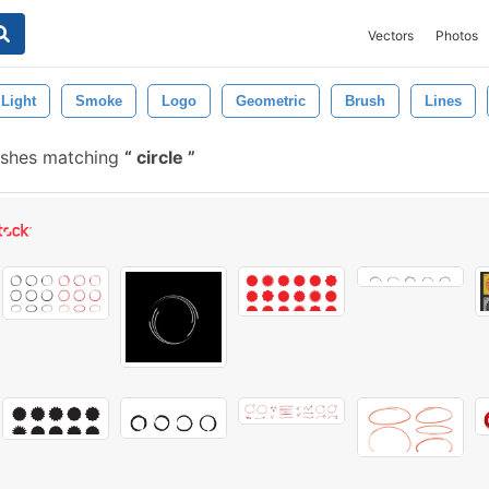
Vectors
Photos
Light
Smoke
Logo
Geometric
Brush
Lines
ushes matching
circle