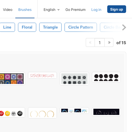
Sign up
Video
Brushes
English
Go Premium
Log in
Line
Floral
Triangle
Circle Pattern
Circle Backgro
of 15
1