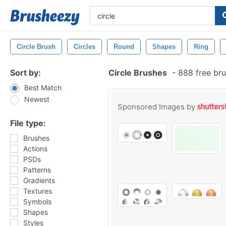
Circle Brush
Circles
Round
Shapes
Ring
Sort by:
Circle Brushes
-
888 free br
Best Match
Newest
Sponsored Images by
File type:
Brushes
Actions
PSDs
Patterns
Gradients
Textures
Symbols
Shapes
Styles