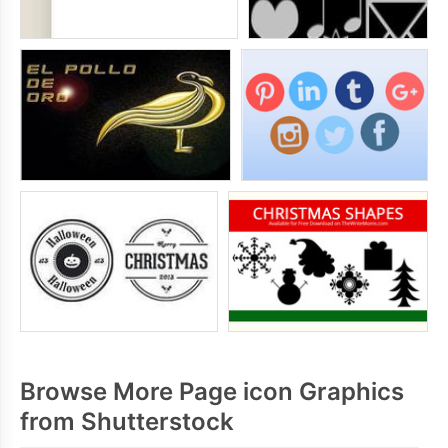
Browse More Page icon Graphics
from Shutterstock