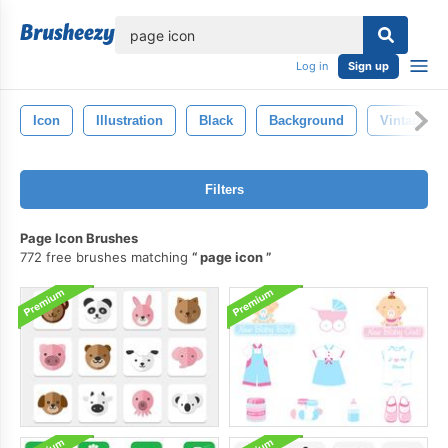
lose
Log in
Sign up
Icon
Illustration
Black
Background
Vintage
Filters
Page Icon Brushes
772 free brushes matching
page icon