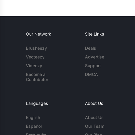
Our Network
Site Links
Brusheezy
Deals
Vecteezy
Advertise
Videezy
Support
Become a
DMCA
Contributor
Languages
About Us
English
About Us
Español
Our Team
Português
Our Blog