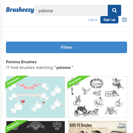
lose
Log in
Sign up
Filters
Paloma Brushes
11 free brushes matching
paloma