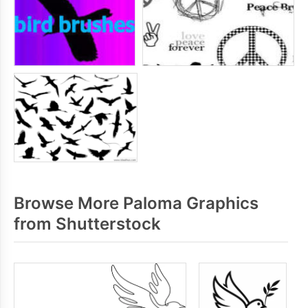
Browse More Paloma Graphics
from Shutterstock