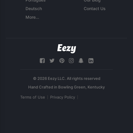
Deutsch
Contact Us
More...
© 2026 Eezy LLC. All rights reserved
Terms of Use
Privacy Policy